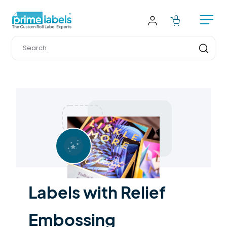
Labels with Relief 
Embossing 