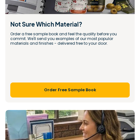
Not Sure Which Material?
Order a free sample book and feel the quality before you 
commit. We'll send you examples of our most popular 
materials and finishes - delivered free to your door.
Order Free Sample Book