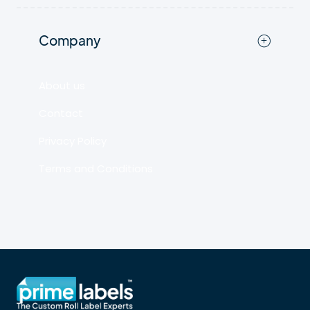
Company
About us
Contact
Privacy Policy
Terms and Conditions