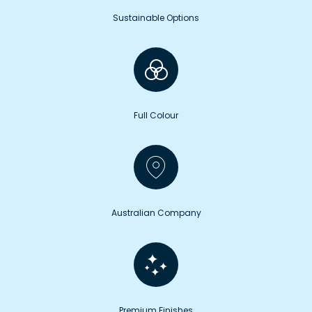
Sustainable Options
Full Colour
Australian Company
Premium Finishes