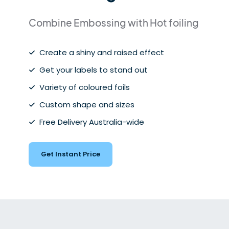
Combine Embossing with Hot foiling
Create a shiny and raised effect
Get your labels to stand out
Variety of coloured foils
Custom shape and sizes
Free Delivery Australia-wide
Get Instant Price