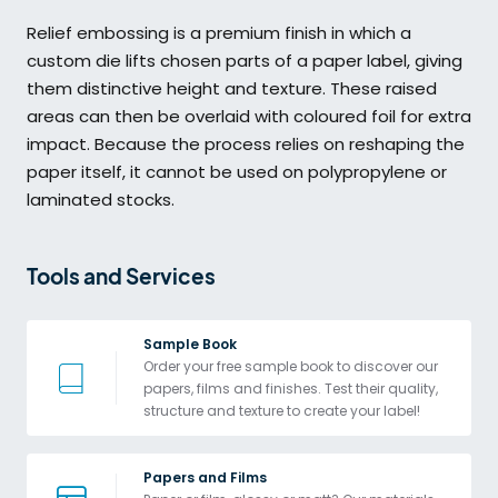
Relief embossing is a premium finish in which a
custom die lifts chosen parts of a paper label, giving
them distinctive height and texture. These raised
areas can then be overlaid with coloured foil for extra
impact. Because the process relies on reshaping the
paper itself, it cannot be used on polypropylene or
laminated stocks.
Tools and Services 
Sample Book
Order your free sample book to discover our 
papers, films and finishes. Test their quality, 
structure and texture to create your label!
Papers and Films