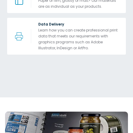
Paper or film, glossy or matt? Our materials 
are as individual as your products.
Data Delivery
Learn how you can create professional print 
data that meets our requirements with 
graphics programs such as Adobe 
Illustrator, InDesign or ArtPro. 