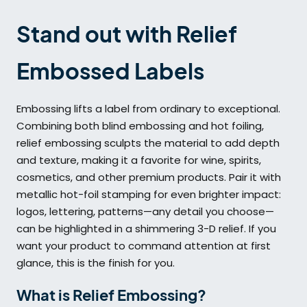
Stand out with Relief
Embossed Labels
Embossing lifts a label from ordinary to exceptional.
Combining both blind embossing and hot foiling,
relief embossing sculpts the material to add depth
and texture, making it a favorite for wine, spirits,
cosmetics, and other premium products. Pair it with
metallic hot-foil stamping for even brighter impact:
logos, lettering, patterns—any detail you choose—
can be highlighted in a shimmering 3-D relief. If you
want your product to command attention at first
glance, this is the finish for you.
What is Relief Embossing?