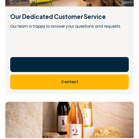
Our Dedicated Customer Service
Our team is happy to answer your questions and requests.
Contact