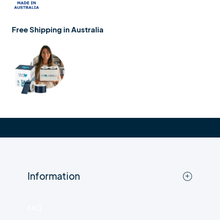
Free Shipping in Australia
Information
FAQ