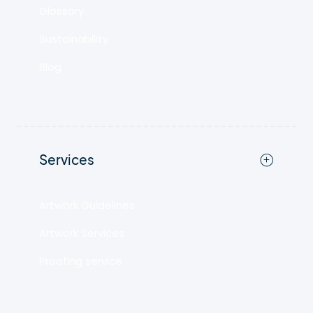
Glossary
Sustainability
Blog
Services
Artwork Guidelines
Artwork Services
Proofing service