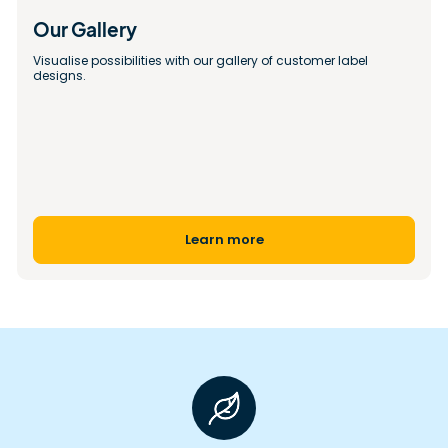
Our Gallery 
Visualise possibilities with our gallery of customer label 
designs.
Learn more