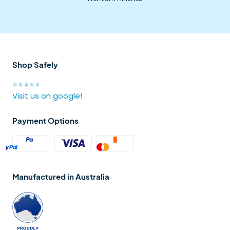
Shop Safely
⭐⭐⭐⭐⭐
Visit us on google!
Payment Options
Manufactured in Australia