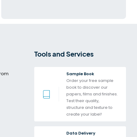
Tools and Services
from
Sample Book
Order your free sample 
book to discover our 
papers, films and finishes. 
Test their quality, 
structure and texture to 
create your label!
Data Delivery