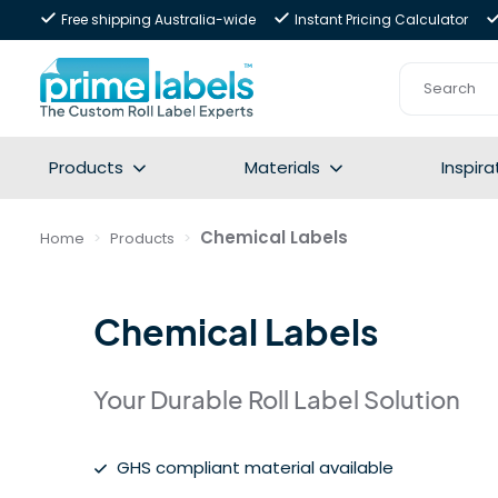
Free shipping Australia-wide
Instant Pricing Calculator
Products
Materials
Inspira
Chemical Labels
Home
Products
Chemical Labels
Your Durable Roll Label Solution
GHS compliant material available