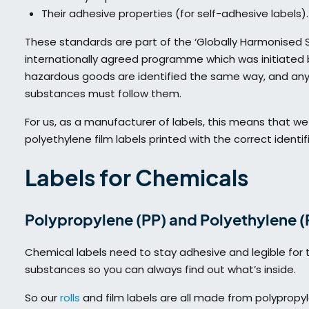
Their adhesive properties (for self-adhesive labels).
These standards are part of the ‘Globally Harmonised Sy
internationally agreed programme which was initiated b
hazardous goods are identified the same way, and an
substances must follow them.
For us, as a manufacturer of labels, this means that w
polyethylene film labels printed with the correct identi
Labels for Chemicals
Polypropylene (PP) and Polyethylene (P
Chemical labels need to stay adhesive and legible for t
substances so you can always find out what’s inside.
So our
rolls
and film labels are all made from polypropyl