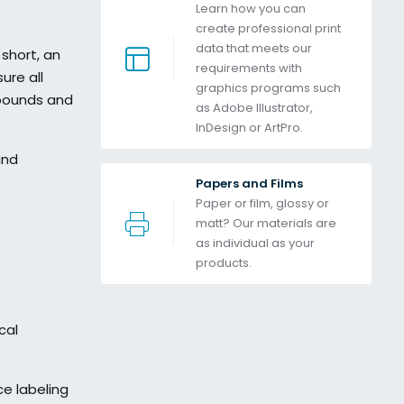
Learn how you can 
create professional print 
data that meets our 
short, an
requirements with 
ure all
graphics programs such 
mpounds and
as Adobe Illustrator, 
InDesign or ArtPro. 
and
Papers and Films
Paper or film, glossy or 
matt? Our materials are 
as individual as your 
products.
cal
ce labeling