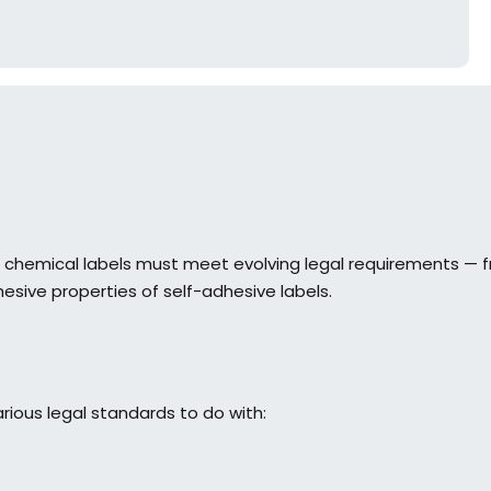
t chemical labels must meet evolving legal requirements — 
esive properties of self-adhesive labels.
ious legal standards to do with: