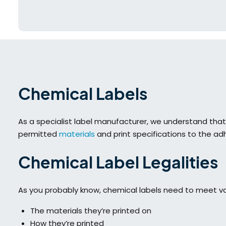
Chemical Labels
As a specialist label manufacturer, we understand tha
permitted
materials
and print specifications to the adh
Chemical Label Legalities
As you probably know, chemical labels need to meet var
The materials they’re printed on
How they’re printed