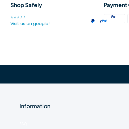
Shop Safely
Payment 
⭐⭐⭐⭐⭐
Visit us on google!
Information
FAQ