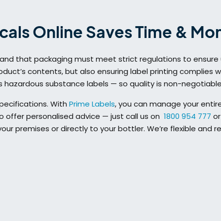
cals Online Saves Time & Mo
tand that packaging must meet strict regulations to ensure 
duct’s contents, but also ensuring label printing complies wit
as hazardous substance labels — so quality is non-negotiable
pecifications. With
Prime Labels
, you can manage your entire
 offer personalised advice — just call us on
1800 954 777
or
ur premises or directly to your bottler. We’re flexible and r