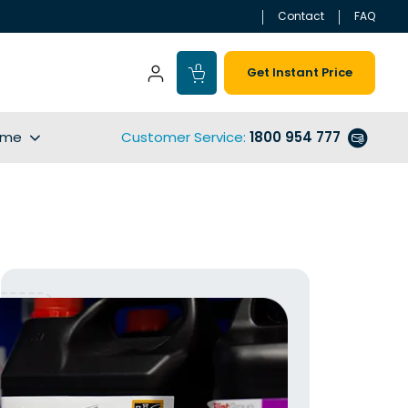
Contact
FAQ
Get Instant Price
ime
Customer Service
:
1800 954 777