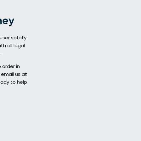
ney
user safety.
h all legal
.
 order in
 email us at
eady to help