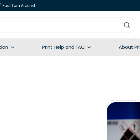
Fast Turn Around
tion
Print Help and FAQ
About Pr