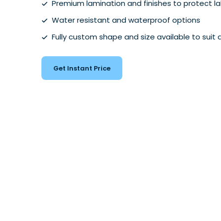
Premium lamination and finishes to protect l
Water resistant and waterproof options
Fully custom shape and size available to suit 
Get Instant Price