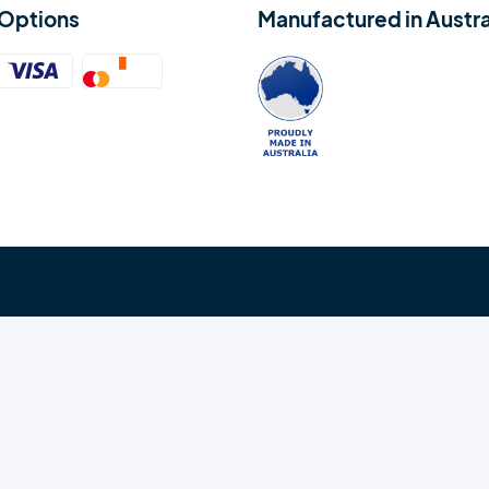
Options
Manufactured in Austra