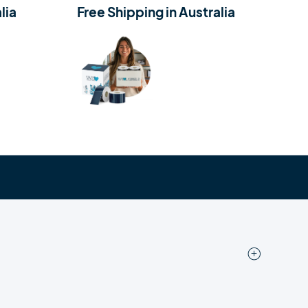
lia
Free Shipping in Australia