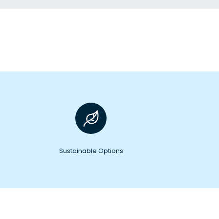
Sustainable Options