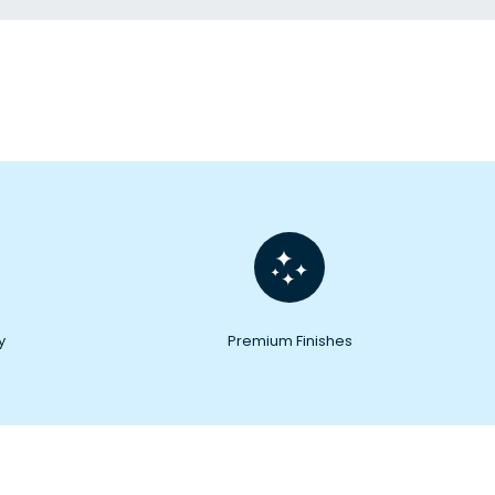
y
Premium Finishes