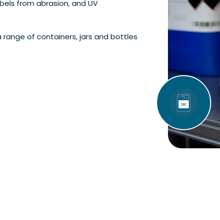
abels from abrasion, and UV
a range of containers, jars and bottles