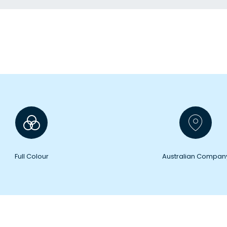
Full Colour
Australian Compan