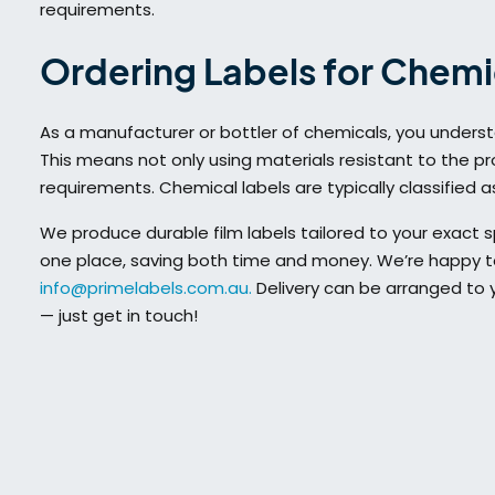
requirements.
Ordering Labels for Chemi
As a manufacturer or bottler of chemicals, you unders
This means not only using materials resistant to the pro
requirements. Chemical labels are typically classified 
We produce durable film labels tailored to your exact s
one place, saving both time and money. We’re happy to
info@primelabels.com.au.
Delivery can be arranged to yo
— just get in touch!