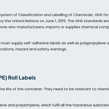
stem of Classification and Labelling of Chemicals’, GHS for 
y the United Nations on June 1, 2015. The GHS standards ens
yone who manufacturers, imports or supplies chemical co
e must supply self-adhesive labels as well as polypropylene 
fications, hazard and safety warnings.
E) Roll Labels
he life of the container. They need to be resistant to chemi
ene and polyethylene, which fulfil all the hazardous substan