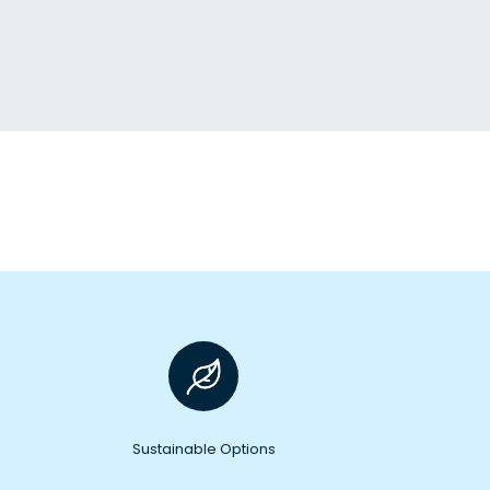
Sustainable Options