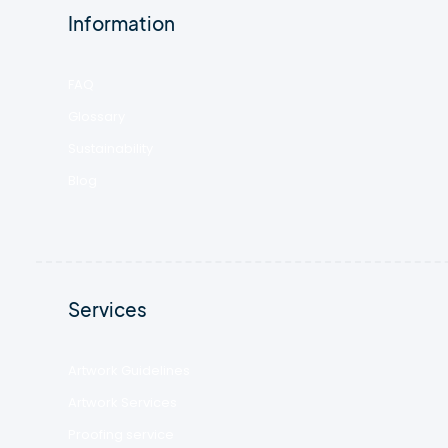
Information
FAQ
Glossary
Sustainability
Blog
Services
Artwork Guidelines
Artwork Services
Proofing service