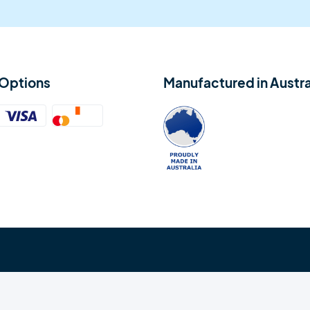
Options
Manufactured in Austra