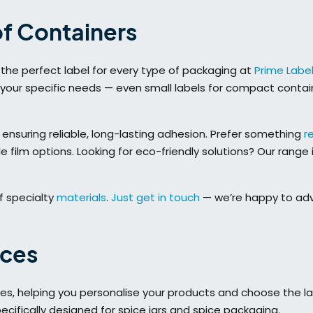
of Containers
ind the perfect label for every type of packaging at
Prime Labe
 your specific needs — even small labels for compact contai
 ensuring reliable, long-lasting adhesion. Prefer something
r
film options. Looking for eco-friendly solutions? Our range 
f specialty
materials
.
Just get in touch
— we’re happy to adv
ices
ices, helping you personalise your products and choose the l
ecifically designed for spice jars and spice packaging.