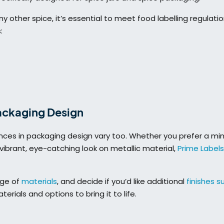
y other spice, it’s essential to meet food labelling regulati
:
Packaging Design
ences in packaging design vary too. Whether you prefer a min
ibrant, eye-catching look on metallic material,
Prime Labels
nge of
materials
, and decide if you’d like additional
finishes s
erials and options to bring it to life.