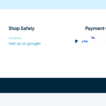
Shop Safely
Payment 
⭐⭐⭐⭐⭐
Visit us on google!