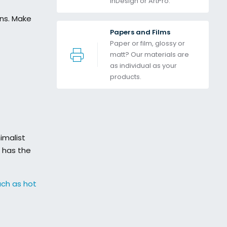
InDesign or ArtPro. 
ons. Make
Papers and Films
Paper or film, glossy or 
matt? Our materials are 
as individual as your 
products.
imalist
has the
uch as hot