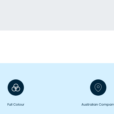
Full Colour
Australian Compan