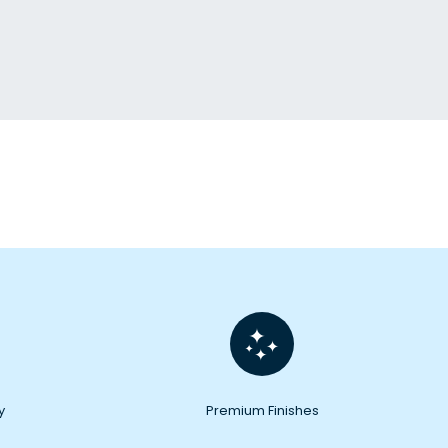
y
Premium Finishes