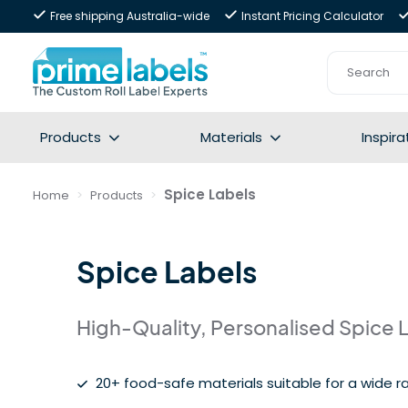
Free shipping Australia-wide
Instant Pricing Calculator
Products
Materials
Inspira
Spice Labels
Home
Products
Spice Labels
High-Quality, Personalised Spice 
20+ food-safe materials suitable for a wide ra