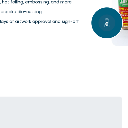
, hot foiling, embossing, and more
 bespoke die-cutting
days of artwork approval and sign-off