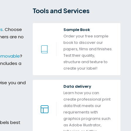
Tools and Services 
ls
. Choose
Sample Book
Order your free sample 
ners are no
book to discover our 
papers, films and finishes. 
Test their quality, 
emovable
?
structure and texture to 
includes a
create your label!
ise you and
Data delivery
Learn how you can 
create professional print 
data that meets our 
requirements with 
graphics programs such 
abels best
as Adobe Illustrator, 