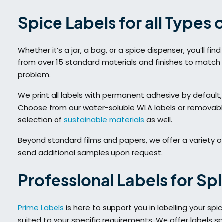
Spice Labels for all Types 
Whether it’s a jar, a bag, or a spice dispenser, you’ll f
from over 15 standard materials and finishes to match
problem.
We print all labels with permanent adhesive by default,
Choose from our water-soluble WLA labels or removable 
selection of
sustainable materials
as well.
Beyond standard films and papers, we offer a variety o
send additional samples upon request.
Professional Labels for Sp
Prime Labels
is here to support you in labelling your sp
suited to your specific requirements. We offer labels sp