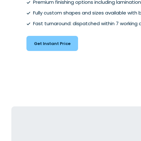
Premium finishing options including lamination
Fully custom shapes and sizes available with
Fast turnaround: dispatched within 7 working 
Get Instant Price