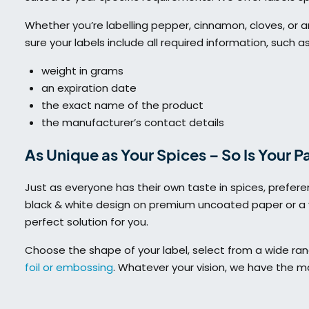
Whether you’re labelling pepper, cinnamon, cloves, or an
sure your labels include all required information, such as
weight in grams
an expiration date
the exact name of the product
the manufacturer’s contact details
As Unique as Your Spices – So Is Your 
Just as everyone has their own taste in spices, prefer
black & white design on premium uncoated paper or a v
perfect solution for you.
Choose the shape of your label, select from a wide ra
foil or embossing
. Whatever your vision, we have the mat