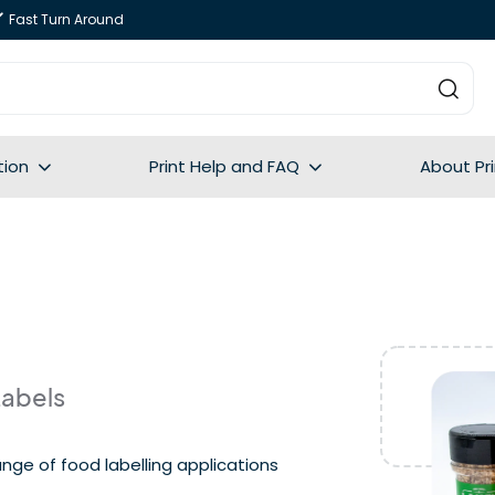
Fast Turn Around
tion
Print Help and FAQ
About Pr
Labels
nge of food labelling applications