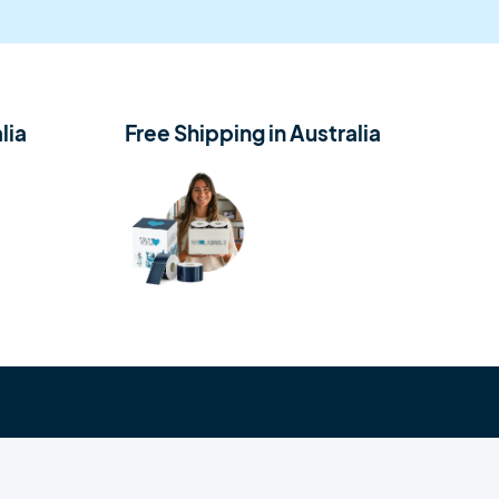
lia
Free Shipping in Australia