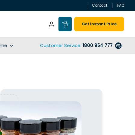
Contact
FAQ
Get Instant Price
ime
Customer Service
:
1800 954 777