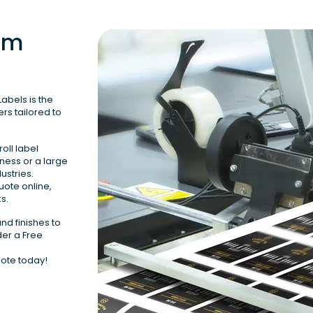
om 
abels is the 
rs tailored to 
oll label 
ness or a large 
stries.

uote online, 
s.
nd finishes to 
er a Free 