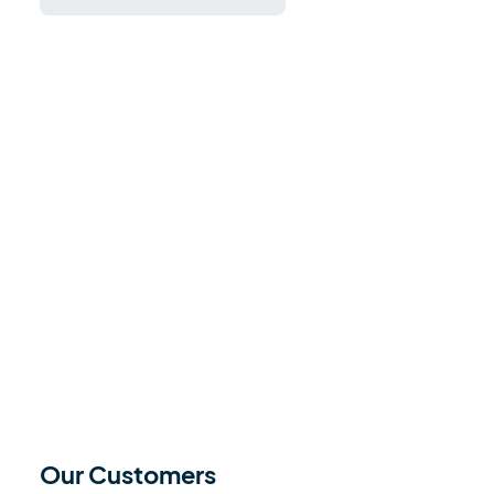
Our Customers