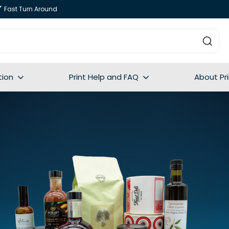
Fast Turn Around
tion
Print Help and FAQ
About Pr