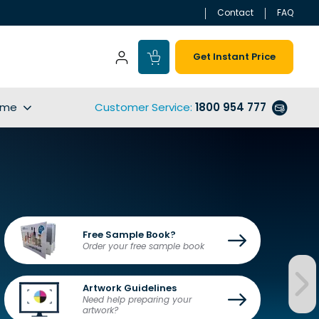
Contact
FAQ
Get Instant Price
ime
Customer Service
:
1800 954 777
Free Sample Book?
Order your free sample book
Artwork Guidelines
Need help preparing your 
artwork?