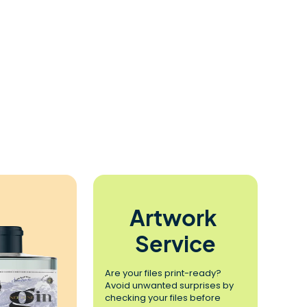
Artwork 
Service
Are your files print-ready? 
Avoid unwanted surprises by 
checking your files before 