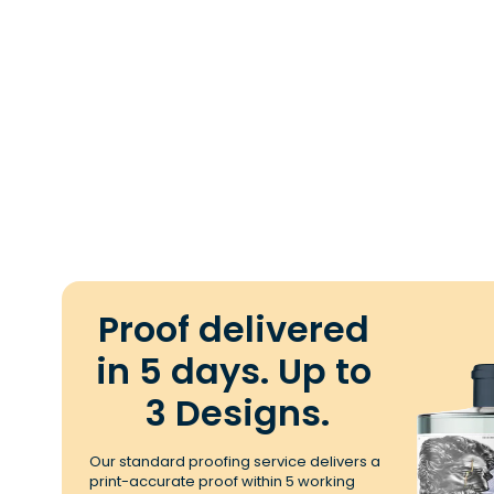
Proof delivered 
in 5 days. Up to 
3 Designs.
Our standard proofing service delivers a 
print-accurate proof within 5 working 