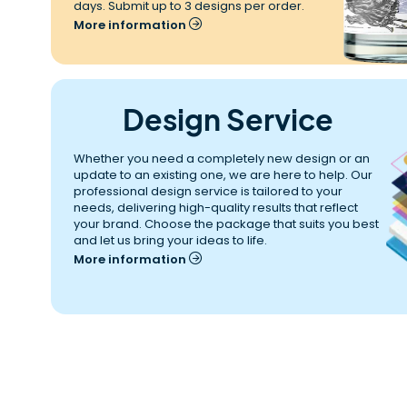
days. Submit up to 3 designs per order.
More information
Design Service
Whether you need a completely new design or an 
update to an existing one, we are here to help. Our 
professional design service is tailored to your 
needs, delivering high-quality results that reflect 
your brand. Choose the package that suits you best 
and let us bring your ideas to life.
More information