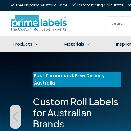
Free shipping Australia-wide
Instant Pricing Calculator
Products
Materials
Inspira
Fast Turnaround. Free Delivery 
Australia.
Custom Roll Labels 
for Australian 
Brands