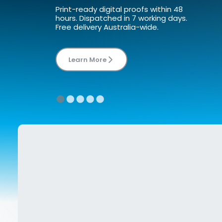
Print-ready digital proofs within 48 
hours. Dispatched in 7 working days. 
Learn More