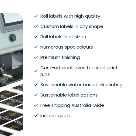
Roll labels with high quality
Custom labels in any shape
Roll labels in all sizes
Numerous spot colours
Premium finishing
Cost-efficient even for short print
runs
Sustainable water based ink printing
Sustainable label options
Free shipping Australia-wide
Instant quote