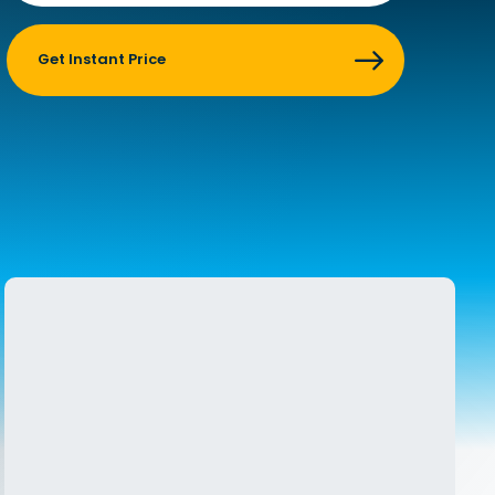
    Get Instant Price