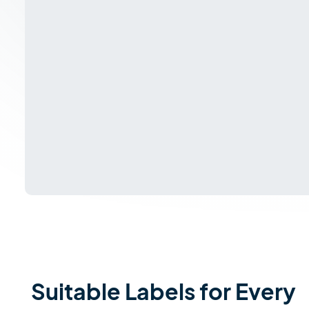
Suitable Labels for Every 