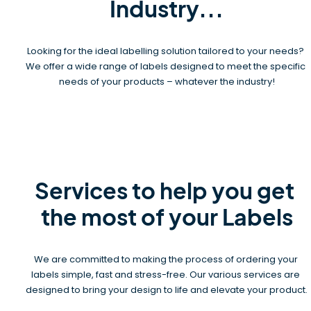
Industry...
Looking for the ideal labelling solution tailored to your needs? 
We offer a wide range of labels designed to meet the specific 
needs of your products – whatever the industry!
Services to help you get 
the most of your Labels
We are committed to making the process of ordering your 
labels simple, fast and stress-free. Our various services are 
designed to bring your design to life and elevate your product.