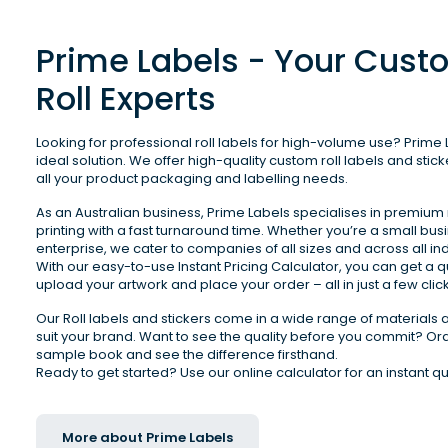
Prime Labels - Your Cust
Roll Experts
Looking for professional roll labels for high-volume use? Prime L
ideal solution. We offer high-quality custom roll labels and sticke
all your product packaging and labelling needs. 
As an Australian business, Prime Labels specialises in premium r
printing with a fast turnaround time. Whether you’re a small busi
enterprise, we cater to companies of all sizes and across all indu
With our easy-to-use Instant Pricing Calculator, you can get a q
upload your artwork and place your order – all in just a few click
Our Roll labels and stickers come in a wide range of materials a
suit your brand. Want to see the quality before you commit? Ord
sample book and see the difference firsthand.

More about Prime Labels