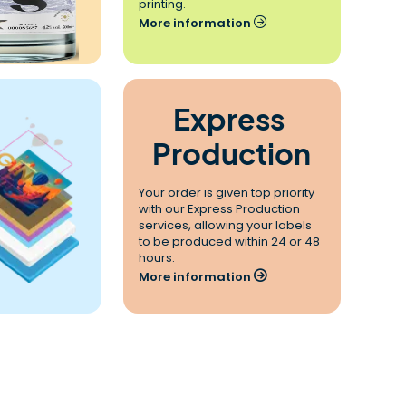
printing.
More information
Express 
Production
Your order is given top priority 
with our Express Production 
services, allowing your labels 
to be produced within 24 or 48 
hours.
More information