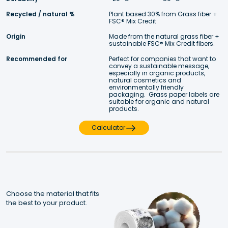
Recycled / natural %
Plant based 30% from Grass fiber + 
FSC® Mix Credit  
Origin
Made from the natural grass fiber + 
sustainable FSC® Mix Credit fibers. 
Recommended for
Perfect for companies that want to 
convey a sustainable message, 
especially in organic products, 
natural cosmetics and 
environmentally friendly 
packaging.  Grass paper labels are 
suitable for organic and natural 
products.
Calculator
Choose the material that fits 
the best to your product.