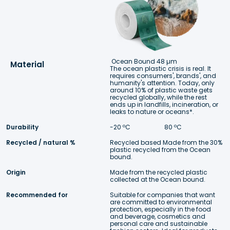
Ocean Bound 48 µm
Material
The ocean plastic crisis is real. It 
requires consumers', brands', and 
humanity's attention. Today, only 
around 10% of plastic waste gets 
recycled globally, while the rest 
ends up in landfills, incineration, or 
leaks to nature or oceans*.
Durability
-20 ºC 
 80 ºC
Recycled / natural %
Recycled based Made from the 30% 
plastic recycled from the Ocean 
bound.
Origin
Made from the recycled plastic 
collected at the Ocean bound.
Recommended for
Suitable for companies that want 
are committed to environmental 
protection, especially in the food 
and beverage, cosmetics and 
personal care and sustainable 