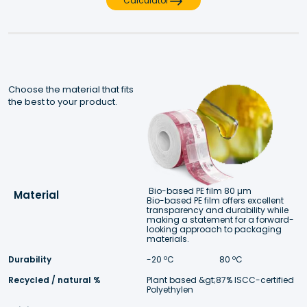
Calculator
Choose the material that fits 
the best to your product.
Bio-based PE film 80 µm
Material
Bio-based PE film offers excellent 
transparency and durability while 
making a statement for a forward- 
looking approach to packaging 
materials. 
Durability
-20 ºC 
 80 ºC
Recycled / natural %
Plant based &gt;87% ISCC-certified 
Polyethylen 