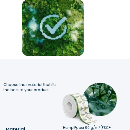
Choose the material that fits 
the best to your product.
Hemp Paper 90 g/m² (FSC® 
Material