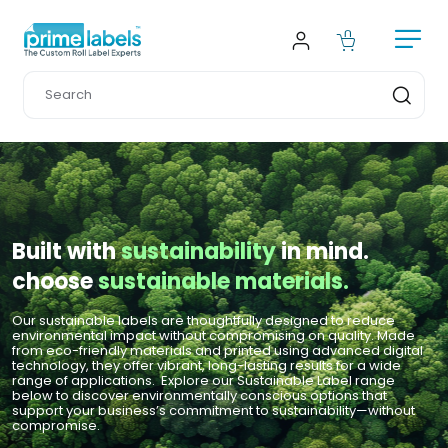
Built with
 sustainability 
in mind.
choose 
sustainable materials.
Our sustainable labels are thoughtfully designed to reduce 
environmental impact without compromising on quality. Made 
from eco-friendly materials and printed using advanced digital 
technology, they offer vibrant, long-lasting results for a wide 
range of applications.  Explore our Sustainable Label range 
below to discover environmentally conscious options that 
support your business’s commitment to sustainability—without 
compromise.