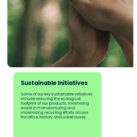
Sustainable Initiatives
Some of our key sustainable initiatives 
include reducing the ecological 
footprint of our products, minimising 
waste in manufacturing and 
maximising recycling efforts across 
the office, factory and warehouses. 