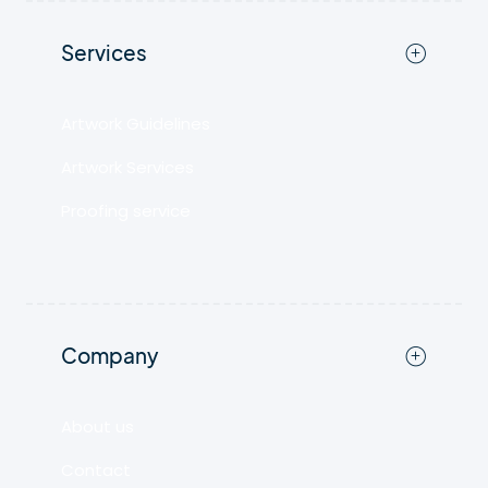
Services
Artwork Guidelines
Artwork Services
Proofing service
Company
About us
Contact