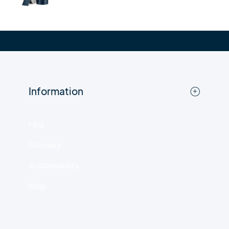
Information
FAQ
Glossary
Sustainability
Blog