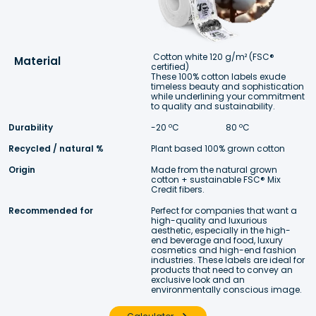
Cotton white 120 g/m² (FSC® 
Material
certified)
These 100% cotton labels exude 
timeless beauty and sophistication 
while underlining your commitment 
to quality and sustainability. 
Durability
-20 ºC 
 80 ºC
Recycled / natural %
Plant based 100% grown cotton
Origin
Made from the natural grown 
cotton + sustainable FSC® Mix 
Credit fibers. 
Recommended for
Perfect for companies that want a 
high-quality and luxurious 
aesthetic, especially in the high-
end beverage and food, luxury 
cosmetics and high-end fashion 
industries. These labels are ideal for 
products that need to convey an 
exclusive look and an 
environmentally conscious image.