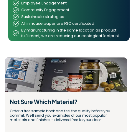
Employee Engagement
Community Engagement
Sustainable strategies
All in house paper are FSC certificated
By manufacturing in the same location as product
fulfillment, we are reducing our ecological footprint
Not Sure Which Material?
Order a free sample book and feel the quality before you 
commit. We'll send you examples of our most popular 
materials and finishes - delivered free to your door.