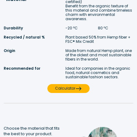
certified)
Benefit from the organic texture of 
this material and combine timeless 
charm with environmental 
awareness. 
Durability
-20 ºC 
 80 ºC
Recycled / natural %
Plant based 50% from Hemp fiber + 
FSC® Mix Credit 
Origin
Made from natural Hemp plant, one 
of the oldest and most sustainable 
fibers in the world.
Recommended for
Ideal for companies in the organic 
food, natural cosmetics and 
sustainable fashion sectors.
Calculator
Choose the material that fits 
the best to your product.