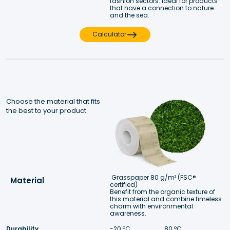
fashion sectors. Ideal for products 
that have a connection to nature 
and the sea.
Calculator
Choose the material that fits 
the best to your product.
Grasspaper 80 g/m² (FSC® 
Material
certified)
Benefit from the organic texture of 
this material and combine timeless 
charm with environmental 
awareness.
Durability
-20 ºC 
 80 ºC