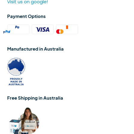
Visit us on google!
Payment Options
Manufactured in Australia
Free Shipping in Australia