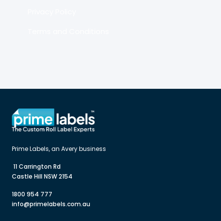
Privacy Policy
Terms and Conditions
 11 Carrington Rd

Castle Hill NSW 2154
1800 954 777
info@primelabels.com.au