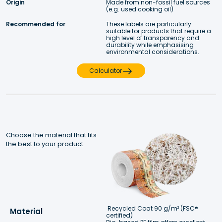
Origin
Made from non-fossil fuel sources 
(e.g. used cooking oil)
Recommended for
These labels are particularly 
suitable for products that require a 
high level of transparency and 
durability while emphasising 
environmental considerations.
Calculator
Choose the material that fits 
the best to your product.
Recycled Coat 90 g/m² (FSC® 
Material
certified)