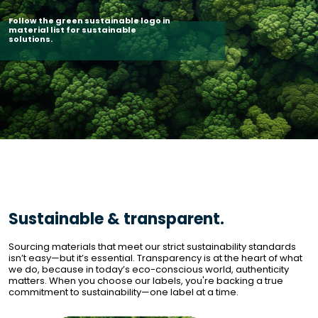
Follow the green sustainable logo in 
material list for sustainable 
solutions. 
Sustainable & transparent.
Sourcing materials that meet our strict sustainability standards 
isn’t easy—but it’s essential. Transparency is at the heart of what 
we do, because in today’s eco-conscious world, authenticity 
matters. When you choose our labels, you're backing a true 
commitment to sustainability—one label at a time.