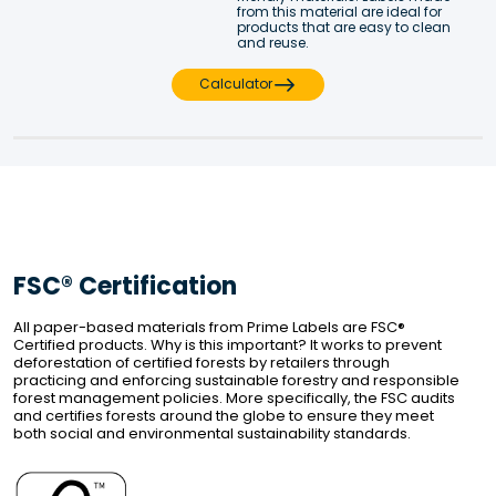
from this material are ideal for 
products that are easy to clean 
and reuse.
Calculator
FSC® Certification
All paper-based materials from Prime Labels are FSC® 
Certified products. Why is this important? It works to prevent 
deforestation of certified forests by retailers through 
practicing and enforcing sustainable forestry and responsible 
forest management policies. More specifically, the FSC audits 
and certifies forests around the globe to ensure they meet 
both social and environmental sustainability standards.