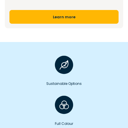
Learn more
Sustainable Options
Full Colour