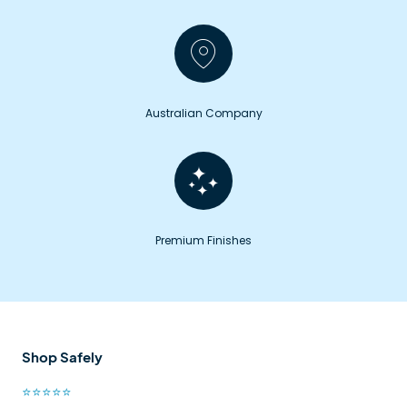
Australian Company
Premium Finishes
Shop Safely
⭐⭐⭐⭐⭐