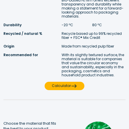
Bio-based PE film offers excellent 
transparency and durability while 
making a statement for a forward- 
looking approach to packaging 
materials. 
Durability
-20 ºC 
 80 ºC
Recycled / natural %
Recycle based up to 99% recycled 
fiber + FSC® Mix Credit
Origin
Made from recycled pulp fiber
Recommended for
With its slightly textured surface, the 
material is suitable for companies 
that value the circular economy 
and sustainability, especially in the 
packaging, cosmetics and 
household product industries.
Calculator
Choose the material that fits 
the best to your product.