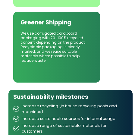
Greener Shipping
We use corrugated cardboard 
packaging with 70–100% recycled 
content, depending on the product. 
Recyclable packaging is clearly 
marked, and we reuse suitable 
materials where possible to help 
reduce waste.
Sustainability milestones
Increase recycling (in house recycling posts and
machines)
Increase sustainable sources for internal usage
Increase range of sustainable materials for
customers