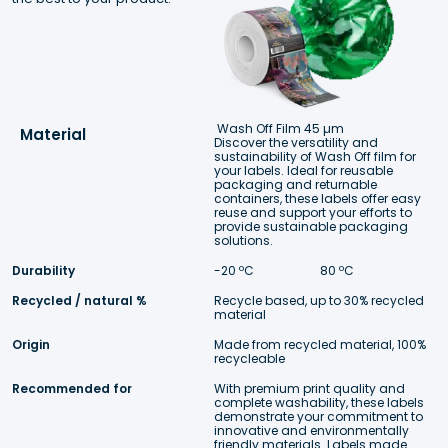
Wash Off Film 45 µm
Material
Discover the versatility and  
sustainability of Wash Off film for 
your labels. Ideal for reusable 
packaging and returnable 
containers, these labels offer easy 
reuse and support your efforts to 
provide sustainable packaging 
solutions.
Durability
-20 ºC 
 80 ºC
Recycled / natural %
Recycle based, up to 30% recycled 
material
Origin
Made from recycled material, 100% 
recycleable
Recommended for
With premium print quality and 
complete washability, these labels 
demonstrate your commitment to 
innovative and environmentally 
friendly materials. Labels made 