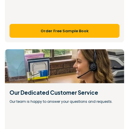
Order Free Sample Book
Our Dedicated Customer Service
Our team is happy to answer your questions and requests.