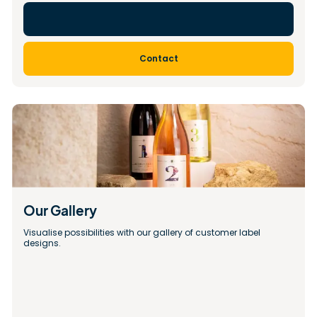
Contact
Our Gallery 
Visualise possibilities with our gallery of customer label 
designs.