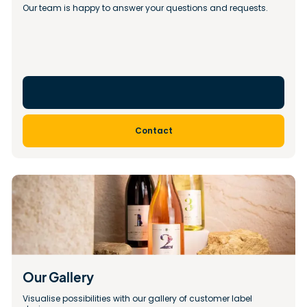
Our team is happy to answer your questions and requests.
Contact
Our Gallery 
Visualise possibilities with our gallery of customer label 