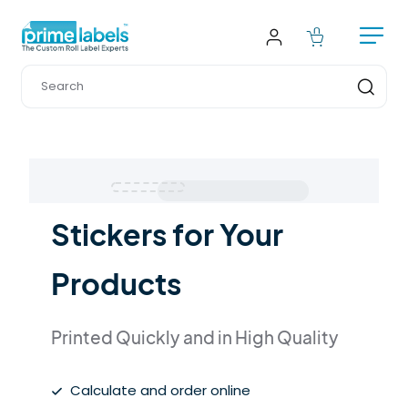
Stickers for Your 
Products
Printed Quickly and in High Quality
Calculate and order online