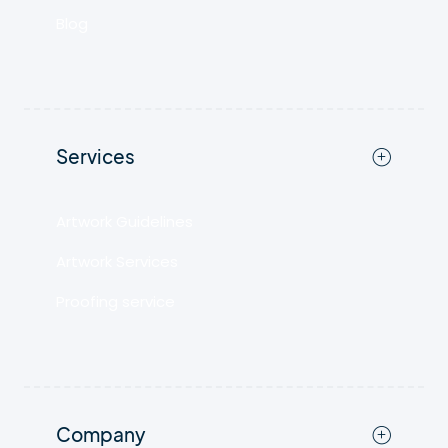
Blog
Services
Artwork Guidelines
Artwork Services
Proofing service
Company