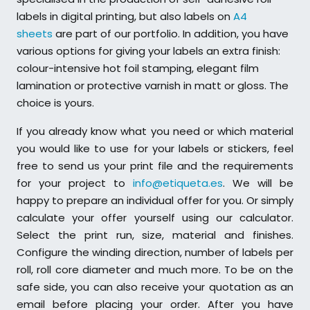
labels in digital printing, but also labels on
A4
sheets
are part of our portfolio. In addition, you have
various options for giving your labels an extra finish:
colour-intensive hot foil stamping, elegant film
lamination or protective varnish in matt or gloss. The
choice is yours.
If you already know what you need or which material
you would like to use for your labels or stickers, feel
free to send us your print file and the requirements
for your project to
info@etiqueta.es
. We will be
happy to prepare an individual offer for you. Or simply
calculate your offer yourself using our calculator.
Select the print run, size, material and finishes.
Configure the winding direction, number of labels per
roll, roll core diameter and much more. To be on the
safe side, you can also receive your quotation as an
email before placing your order. After you have