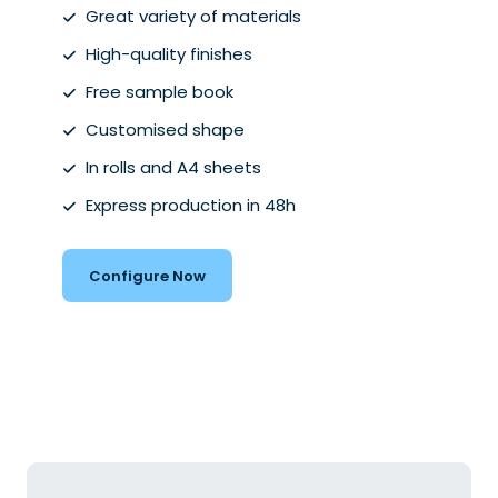
Great variety of materials
High-quality finishes
Free sample book
Customised shape
In rolls and A4 sheets
Express production in 48h
Configure Now