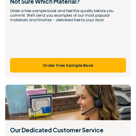
Not Sure Which Material?
Order a free sample book and feel the quality before you 
commit. We'll send you examples of our most popular 
materials and finishes - delivered free to your door.
Order Free Sample Book
Our Dedicated Customer Service