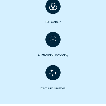
Full Colour
Australian Company
Premium Finishes