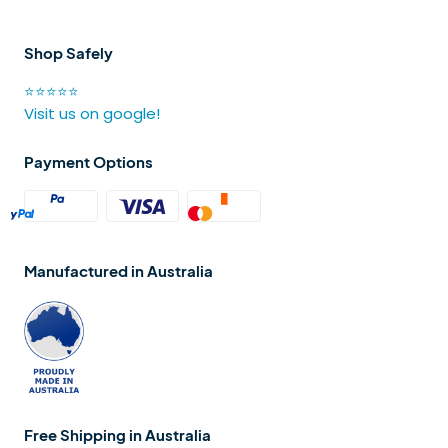
Shop Safely
⭐⭐⭐⭐⭐
Visit us on google!
Payment Options
Manufactured in Australia
Free Shipping in Australia