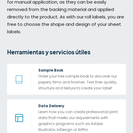
for manual application, as they can be easily
removed from the backing material and applied
directly to the product. As with our roll labels, you are
free to choose the shape and design of your sheet
labels.
Herramientas y servicios útiles
Sample Book
Order your free sample book to discover our 
papers, films and finishes. Test their quality, 
structure and texture to create your label!
Data Delivery
Learn how you can create professional print 
data that meets our requirements with 
graphics programs such as Adobe 
Illustrator, InDesign or ArtPro. 