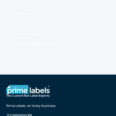
About us
Contact
Privacy Policy
Terms and Conditions
 11 Carrington Rd
