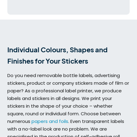
Individual Colours, Shapes and
Finishes for Your Stickers
Do you need removable bottle labels, advertising
stickers, product or company stickers made of film or
paper? As a professional label printer, we produce
labels and stickers in all designs. We print your
stickers in the shape of your choice – whether
square, round or individual form. Choose between
numerous
papers and foils
. Even transparent labels
with a no-label look are no problem. We are
specialised in the production of self-adhesive roll