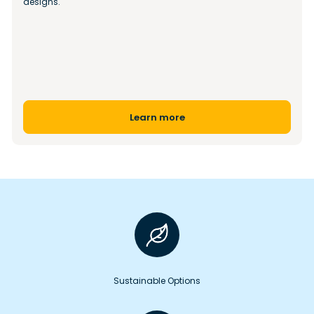
designs.
Learn more
Sustainable Options