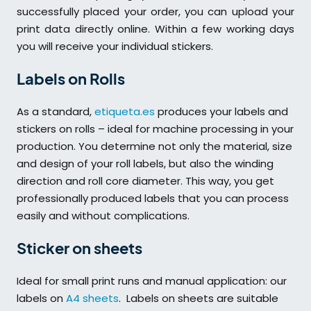
successfully placed your order, you can upload your
print data directly online. Within a few working days
you will receive your individual stickers.
Labels on Rolls
As a standard,
etiqueta.es
produces your labels and
stickers on rolls – ideal for machine processing in your
production. You determine not only the material, size
and design of your roll labels, but also the winding
direction and roll core diameter. This way, you get
professionally produced labels that you can process
easily and without complications.
Sticker on sheets
Ideal for small print runs and manual application: our
labels on
A4 sheets
. Labels on sheets are suitable