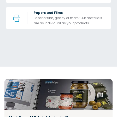
Papers and Films
Paper or film, glossy or matt? Our materials 
are as individual as your products.