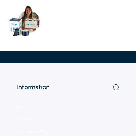
Information
FAQ
Glossary
Sustainability