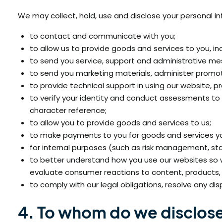
We may collect, hold, use and disclose your personal in
to contact and communicate with you;
to allow us to provide goods and services to you, in
to send you service, support and administrative mes
to send you marketing materials, administer promot
to provide technical support in using our website, p
to verify your identity and conduct assessments to a
character reference;
to allow you to provide goods and services to us;
to make payments to you for goods and services you
for internal purposes (such as risk management, sta
to better understand how you use our websites so
evaluate consumer reactions to content, products, 
to comply with our legal obligations, resolve any d
4. To whom do we disclose