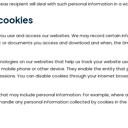
as recipient will deal with such personal information in a wa
 cookies
ou use and access our websites. We may record certain info
nt or documents you access and download and when, the time
echnologies on our websites that help us track your website
V, mobile phone or other device. They enable the entity that
sessions. You can disable cookies through your internet bro
at may include personal information. For example, where a co
l handle any personal information collected by cookies in th