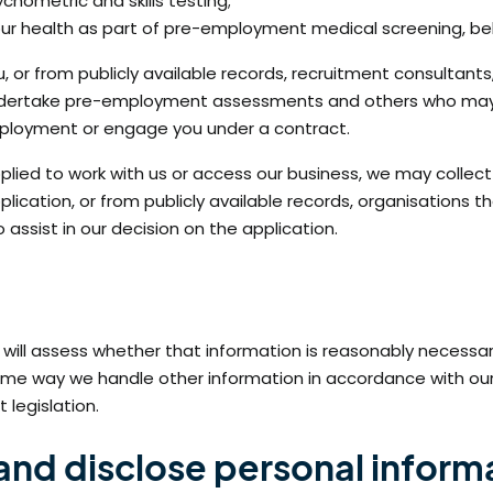
hometric and skills testing;
your health as part of pre-employment medical screening, be
, or from publicly available records, recruitment consultants
 undertake pre-employment assessments and others who may b
mployment or engage you under a contract.
applied to work with us or access our business, we may colle
application, or from publicly available records, organisati
assist in our decision on the application.
ll assess whether that information is reasonably necessary f
he same way we handle other information in accordance with our P
 legislation.
 and disclose personal inform