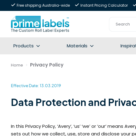
Free shipping Australia-wide
Instant Pricing Calculator
Products
Materials
Inspira
Privacy Policy
Home
Effective Date: 13.03.2019
Data Protection and Privac
In this Privacy Policy, ‘Avery’, ‘us’ ‘we’ or ‘our’ means 
sets out how we collect, use, store and disclose your p