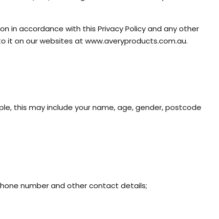
ion in accordance with this Privacy Policy and any other
to it on our websites at www.averyproducts.com.au.
ample, this may include your name, age, gender, postcode
ephone number and other contact details;