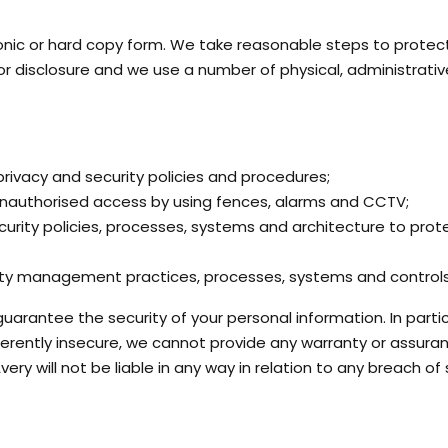
onic or hard copy form. We take reasonable steps to protec
 or disclosure and we use a number of physical, administrati
 privacy and security policies and procedures;
nauthorised access by using fences, alarms and CCTV;
urity policies, processes, systems and architecture to prot
rity management practices, processes, systems and controls
antee the security of your personal information. In particul
nherently insecure, we cannot provide any warranty or assura
very will not be liable in any way in relation to any breach of