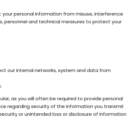
t your personal information from misuse, interference
ve, personnel and technical measures to protect your
ect our internal networks, system and data from
.
ar, as you will often be required to provide personal
nce regarding security of the information you transmit
 security or unintended loss or disclosure of information