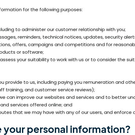
formation for the following purposes:
cluding to administer our customer relationship with you;
sages, reminders, technical notices, updates, security aler
ions, offers, campaigns and competitions and for reasonab
roducts or software;
ssess your suitability to work with us or to consider the su
 provide to us, including paying you remuneration and othe
ff training, and customer service reviews);
 we can improve our websites and services and to better u
and services offered online; and
isputes that we may have with any of our users, and enforce 
 your personal information?