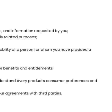
ts, and information requested by you;
ly related purposes;
itability of a person for whom you have provided a
r benefits and entitlements;
nderstand Avery products consumer preferences and
our agreements with third parties.