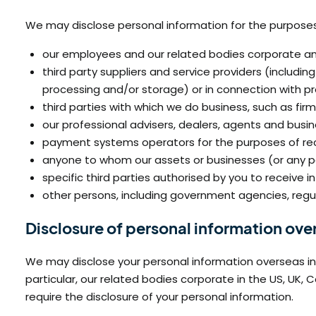
We may disclose personal information for the purposes d
our employees and our related bodies corporate and
third party suppliers and service providers (includi
processing and/or storage) or in connection with pr
third parties with which we do business, such as fir
our professional advisers, dealers, agents and busin
payment systems operators for the purposes of rece
anyone to whom our assets or businesses (or any pa
specific third parties authorised by you to receive i
other persons, including government agencies, regu
Disclosure of personal information ove
We may disclose your personal information overseas in o
particular, our related bodies corporate in the US, U
require the disclosure of your personal information.