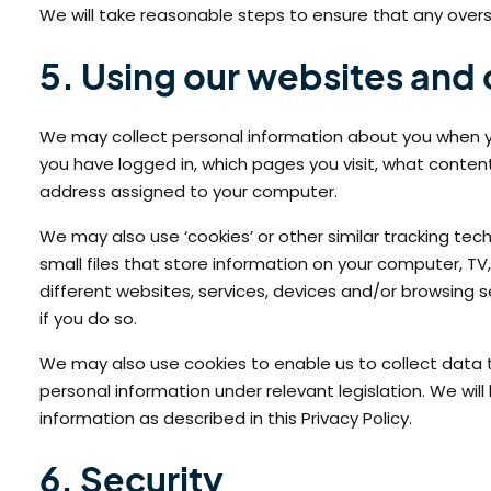
We will take reasonable steps to ensure that any overse
5. Using our websites and
We may collect personal information about you when y
you have logged in, which pages you visit, what conte
address assigned to your computer.
We may also use ‘cookies’ or other similar tracking t
small files that store information on your computer, T
different websites, services, devices and/or browsing 
if you do so.
We may also use cookies to enable us to collect data th
personal information under relevant legislation. We wil
information as described in this Privacy Policy.
6. Security