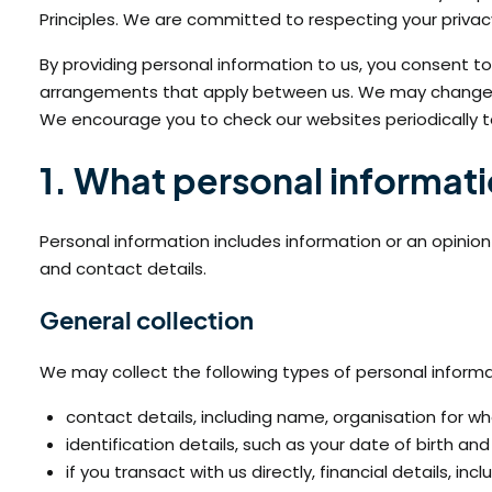
Principles. We are committed to respecting your privac
By providing personal information to us, you consent to
arrangements that apply between us. We may change ou
We encourage you to check our websites periodically to
1. What personal informat
Personal information includes information or an opinion
and contact details.
General collection
We may collect the following types of personal informa
contact details, including name, organisation for w
identification details, such as your date of birth an
if you transact with us directly, financial details, in