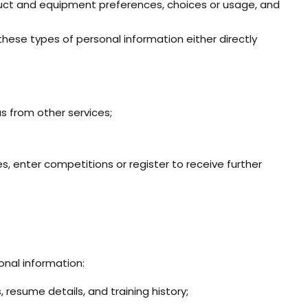
roduct and equipment preferences, choices or usage, and
these types of personal information either directly
s from other services;
s, enter competitions or register to receive further
onal information:
 resume details, and training history;