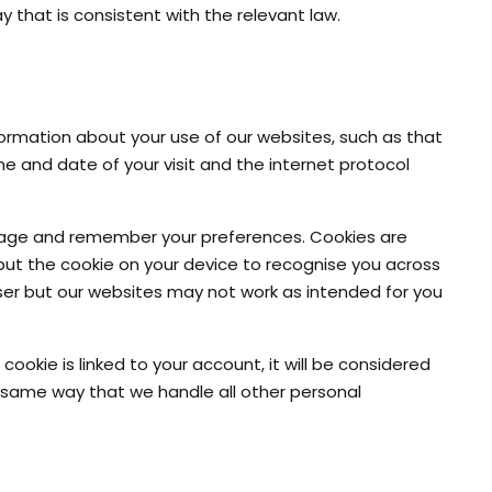
y that is consistent with the relevant law.
rmation about your use of our websites, such as that
 and date of your visit and the internet protocol
 usage and remember your preferences. Cookies are
 put the cookie on your device to recognise you across
wser but our websites may not work as intended for you
okie is linked to your account, it will be considered
e same way that we handle all other personal