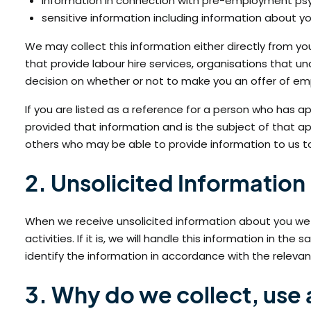
information in connection with pre-employment psyc
sensitive information including information about 
We may collect this information either directly from you
that provide labour hire services, organisations that
decision on whether or not to make you an offer of e
If you are listed as a reference for a person who has 
provided that information and is the subject of that 
others who may be able to provide information to us to 
2. Unsolicited Information
When we receive unsolicited information about you we wi
activities. If it is, we will handle this information in t
identify the information in accordance with the relevant
3. Why do we collect, use