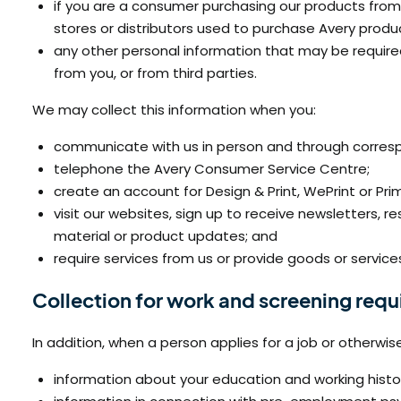
if you are a consumer purchasing our products from 
stores or distributors used to purchase Avery produ
any other personal information that may be required 
from you, or from third parties.
We may collect this information when you:
communicate with us in person and through correspo
telephone the Avery Consumer Service Centre;
create an account for Design & Print, WePrint or P
visit our websites, sign up to receive newsletters,
material or product updates; and
require services from us or provide goods or services
Collection for work and screening req
In addition, when a person applies for a job or otherwis
information about your education and working history,