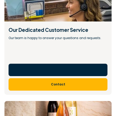
Our Dedicated Customer Service
Our team is happy to answer your questions and requests.
Contact