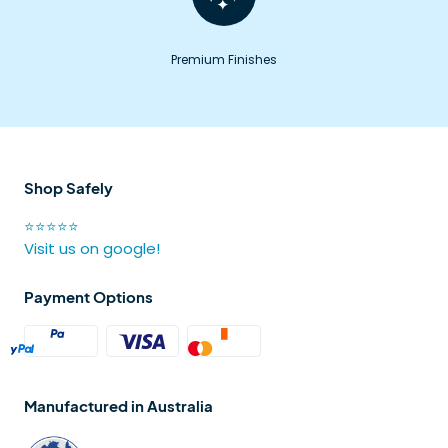
Premium Finishes
Shop Safely
⭐⭐⭐⭐⭐
Visit us on google!
Payment Options
Manufactured in Australia