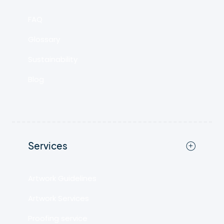
FAQ
Glossary
Sustainability
Blog
Services
Artwork Guidelines
Artwork Services
Proofing service