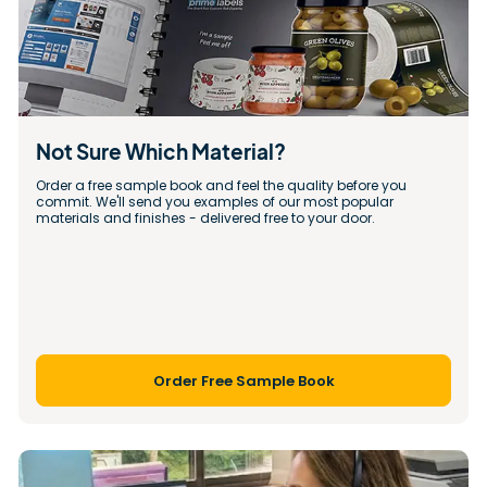
Not Sure Which Material?
Order a free sample book and feel the quality before you 
commit. We'll send you examples of our most popular 
materials and finishes - delivered free to your door.
Order Free Sample Book