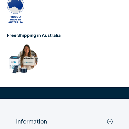
Free Shipping in Australia
Information