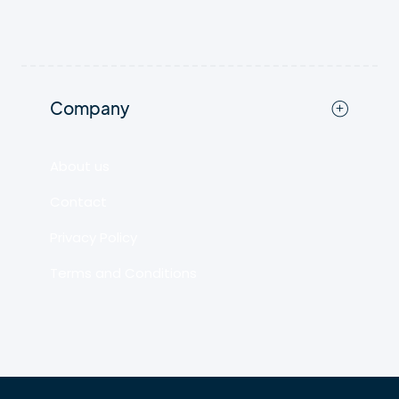
Company
About us
Contact
Privacy Policy
Terms and Conditions