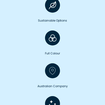
Sustainable Options
Full Colour
Australian Company