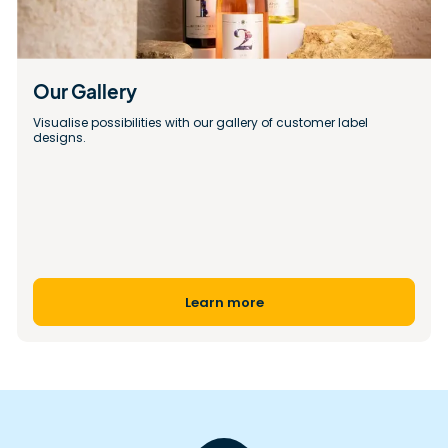
Our Gallery 
Visualise possibilities with our gallery of customer label 
designs.
Learn more