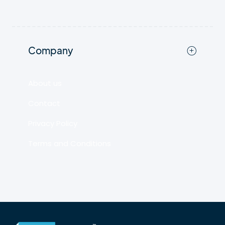
Company
About us
Contact
Privacy Policy
Terms and Conditions