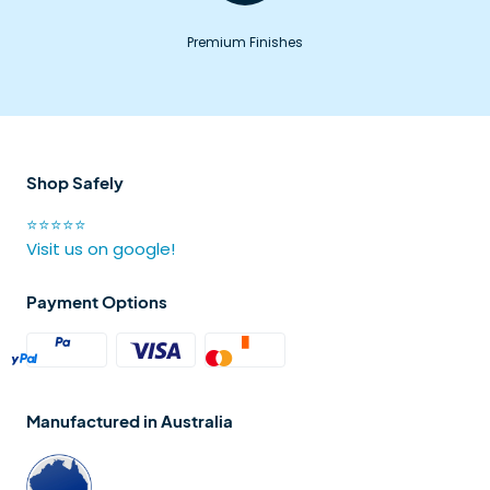
Premium Finishes
Shop Safely
⭐⭐⭐⭐⭐
Visit us on google!
Payment Options
Manufactured in Australia