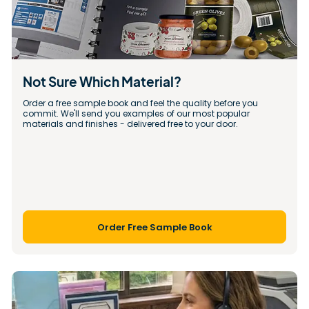
Not Sure Which Material?
Order a free sample book and feel the quality before you 
commit. We'll send you examples of our most popular 
materials and finishes - delivered free to your door.
Order Free Sample Book