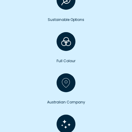
Sustainable Options
Full Colour
Australian Company