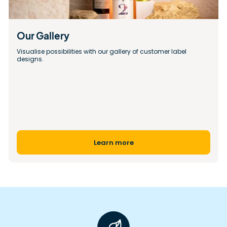
Our Gallery 
Visualise possibilities with our gallery of customer label 
designs.
Learn more