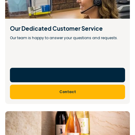
Our Dedicated Customer Service
Our team is happy to answer your questions and requests.
Contact