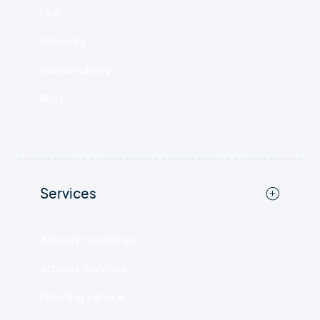
FAQ
Glossary
Sustainability
Blog
Services
Artwork Guidelines
Artwork Services
Proofing service