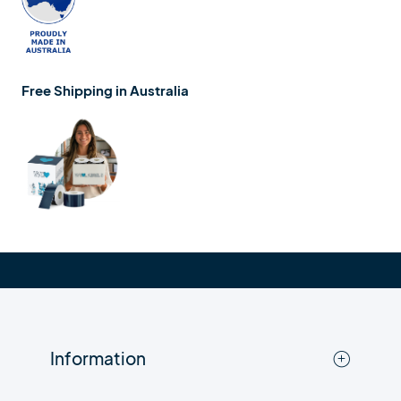
Free Shipping in Australia
Information